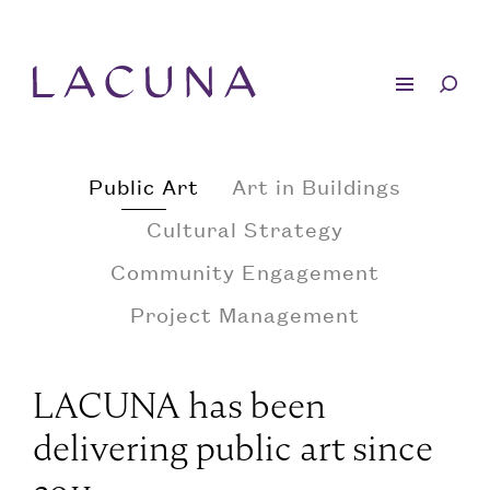
Public Art
Art in Buildings
Cultural Strategy
Community Engagement
Project Management
LACUNA has been
delivering public art since