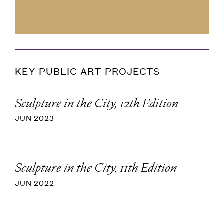
KEY PUBLIC ART PROJECTS
Sculpture in the City, 12th Edition
JUN 2023
Sculpture in the City, 11th Edition
JUN 2022