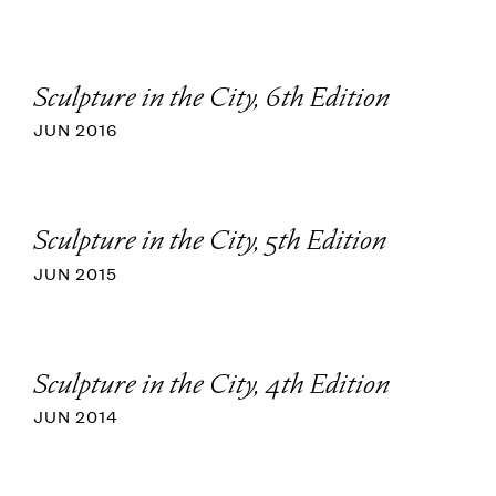
Sculpture in the City, 6th Edition
JUN 2016
Sculpture in the City, 5th Edition
JUN 2015
Sculpture in the City, 4th Edition
JUN 2014