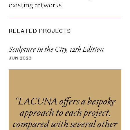
existing artworks.
RELATED PROJECTS
Sculpture in the City, 12th Edition
JUN 2023
“LACUNA offers a bespoke
approach to each project,
compared with several other