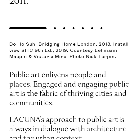
2011.
Simeon Barclay, Pittu Pithu Pitoo, 2022. © The
Artist. Courtesy Workplace UK. Install view
SITC 12th Ed., 2023. Photo Nick Turpin.
Public art enlivens people and
places. Engaged and engaging public
art is the fabric of thriving cities and
communities.
LACUNA's approach to public art is
always in dialogue with architecture
and the urban context.