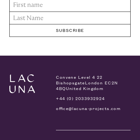
Convene Level 4
22
Bishopsgate
London EC2N
4BQ
United Kingdom
+44 (0) 2033932924
office@lacuna-projects.com