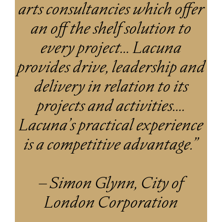
arts consultancies which offer
an off the shelf solution to
every project… Lacuna
provides drive, leadership and
delivery in relation to its
projects and activities….
Lacuna’s practical experience
is a competitive advantage.”
– Simon Glynn, City of
London Corporation