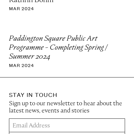
MAR 2024
Paddington Square Public Art
Programme - Completing Spring /
Summer 2024
MAR 2024
STAY IN TOUCH
Sign up to our newsletter to hear about the
latest news, events and stories