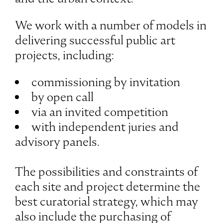
We work with a number of models in
delivering successful public art
projects, including:
commissioning by invitation
by open call
via an invited competition
with independent juries and
advisory panels.
The possibilities and constraints of
each site and project determine the
best curatorial strategy, which may
also include the purchasing of