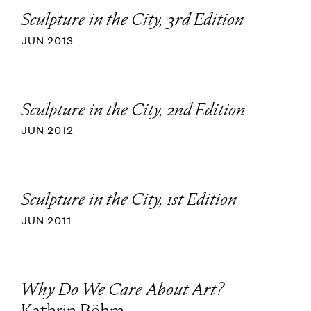
Sculpture in the City, 3rd Edition
JUN 2013
Sculpture in the City, 2nd Edition
JUN 2012
Sculpture in the City, 1st Edition
JUN 2011
Why Do We Care About Art?
Kathrin Böhm