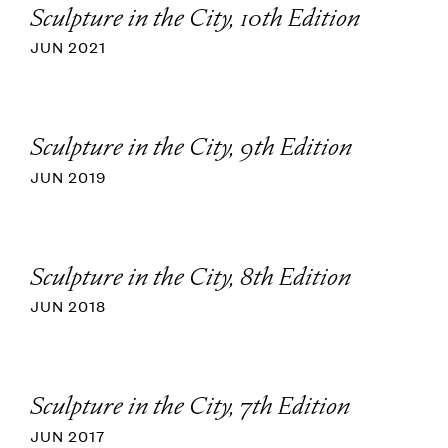
Sculpture in the City, 10th Edition
JUN 2021
Sculpture in the City, 9th Edition
JUN 2019
Sculpture in the City, 8th Edition
JUN 2018
Sculpture in the City, 7th Edition
JUN 2017