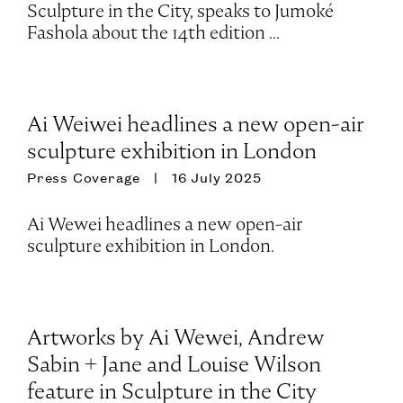
Sculpture in the City, speaks to Jumoké
Fashola about the 14th edition ...
Ai Weiwei headlines a new open-air
sculpture exhibition in London
Press Coverage
16 July 2025
Ai Wewei headlines a new open-air
sculpture exhibition in London.
Artworks by Ai Wewei, Andrew
Sabin + Jane and Louise Wilson
feature in Sculpture in the City