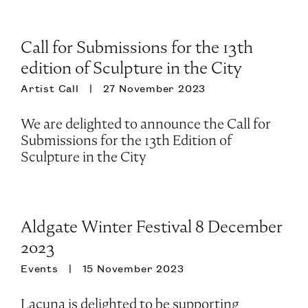
Call for Submissions for the 13th
edition of Sculpture in the City
Artist Call
27 November 2023
We are delighted to announce the Call for
Submissions for the 13th Edition of
Sculpture in the City
Aldgate Winter Festival 8 December
2023
Events
15 November 2023
Lacuna is delighted to be supporting