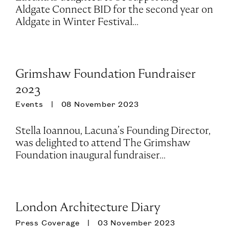
Aldgate Connect BID for the second year on
Aldgate in Winter Festival...
Grimshaw Foundation Fundraiser
2023
Events
08 November 2023
Stella Ioannou, Lacuna’s Founding Director,
was delighted to attend The Grimshaw
Foundation inaugural fundraiser...
London Architecture Diary
Press Coverage
03 November 2023