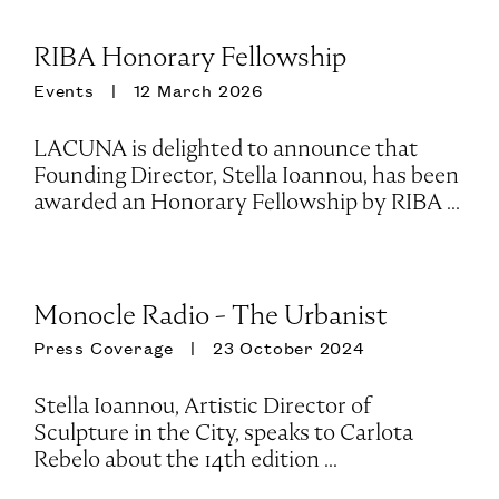
RIBA Honorary Fellowship
Events
12 March 2026
LACUNA is delighted to announce that
Founding Director, Stella Ioannou, has been
awarded an Honorary Fellowship by RIBA ...
Monocle Radio - The Urbanist
Press Coverage
23 October 2024
Stella Ioannou, Artistic Director of
Sculpture in the City, speaks to Carlota
Rebelo about the 14th edition ...