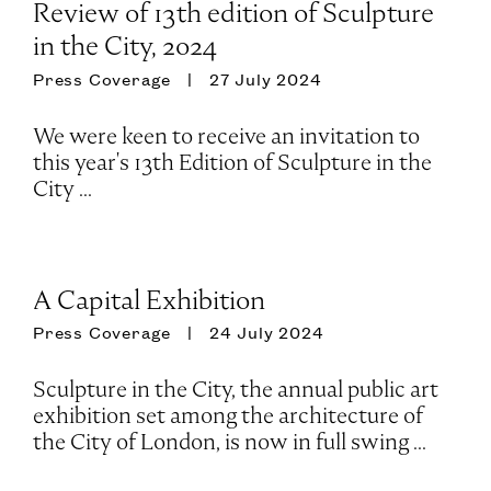
Review of 13th edition of Sculpture
in the City, 2024
Press Coverage
27 July 2024
We were keen to receive an invitation to
this year's 13th Edition of Sculpture in the
City ...
A Capital Exhibition
Press Coverage
24 July 2024
Sculpture in the City, the annual public art
exhibition set among the architecture of
the City of London, is now in full swing ...