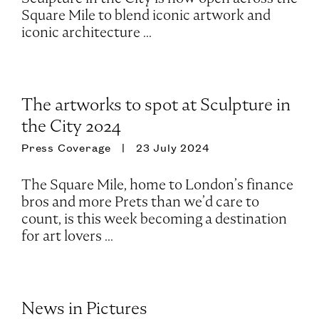
Square Mile to blend iconic artwork and
iconic architecture ...
The artworks to spot at Sculpture in
the City 2024
Press Coverage
23 July 2024
The Square Mile, home to London’s finance
bros and more Prets than we’d care to
count, is this week becoming a destination
for art lovers ...
News in Pictures