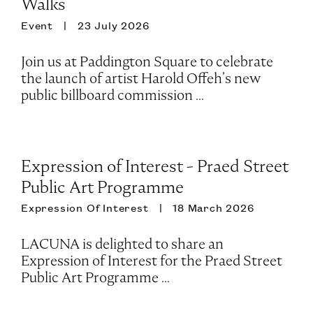
Walks
Event
23 July 2026
Join us at Paddington Square to celebrate
the launch of artist Harold Offeh’s new
public billboard commission ...
Expression of Interest - Praed Street
Public Art Programme
Expression Of Interest
18 March 2026
LACUNA is delighted to share an
Expression of Interest for the Praed Street
Public Art Programme ...