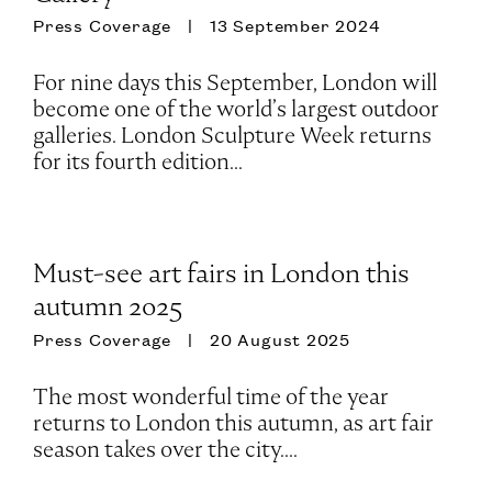
Press Coverage
13 September 2024
For nine days this September, London will
become one of the world’s largest outdoor
galleries. London Sculpture Week returns
for its fourth edition...
Must-see art fairs in London this
autumn 2025
Press Coverage
20 August 2025
The most wonderful time of the year
returns to London this autumn, as art fair
season takes over the city....