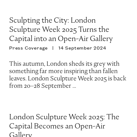
Sculpting the City: London
Sculpture Week 2025 Turns the
Capital into an Open-Air Gallery
Press Coverage
14 September 2024
This autumn, London sheds its grey with
something far more inspiring than fallen
leaves. London Sculpture Week 2025 is back
from 20–28 September ...
London Sculpture Week 2025: The
Capital Becomes an Open-Air
Gallery