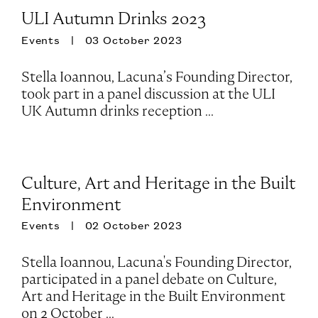
ULI Autumn Drinks 2023
Events
03 October 2023
Stella Ioannou, Lacuna’s Founding Director,
took part in a panel discussion at the ULI
UK Autumn drinks reception ...
Culture, Art and Heritage in the Built
Environment
Events
02 October 2023
Stella Ioannou, Lacuna's Founding Director,
participated in a panel debate on Culture,
Art and Heritage in the Built Environment
on 2 October ...