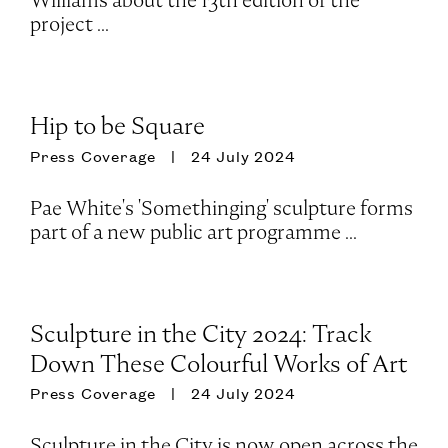
Williams about the 13th edition of the
project ...
Hip to be Square
Press Coverage
24 July 2024
Pae White's 'Somethinging' sculpture forms
part of a new public art programme ...
Sculpture in the City 2024: Track
Down These Colourful Works of Art
Press Coverage
24 July 2024
Sculpture in the City is now open across the