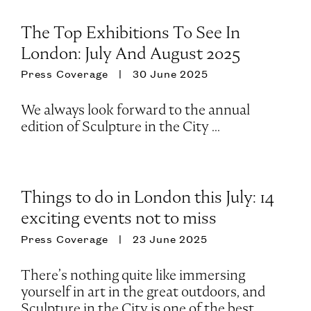
The Top Exhibitions To See In
London: July And August 2025
Press Coverage
30 June 2025
We always look forward to the annual
edition of Sculpture in the City ...
Things to do in London this July: 14
exciting events not to miss
Press Coverage
23 June 2025
There’s nothing quite like immersing
yourself in art in the great outdoors, and
Sculpture in the City is one of the best