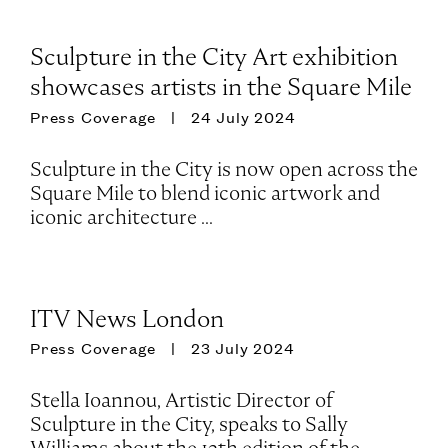
Sculpture in the City Art exhibition
showcases artists in the Square Mile
Press Coverage
24 July 2024
Sculpture in the City is now open across the
Square Mile to blend iconic artwork and
iconic architecture ...
ITV News London
Press Coverage
23 July 2024
Stella Ioannou, Artistic Director of
Sculpture in the City, speaks to Sally