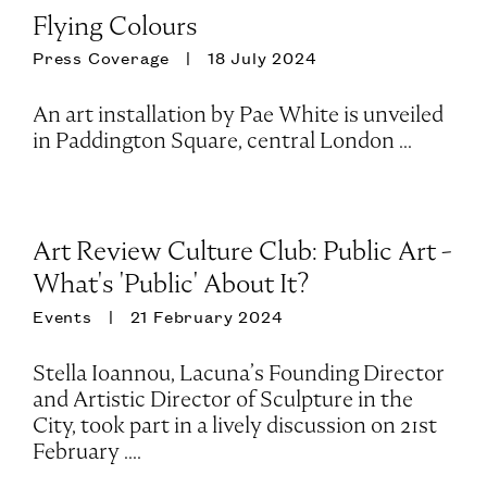
Flying Colours
Press Coverage
18 July 2024
An art installation by Pae White is unveiled
in Paddington Square, central London ...
Art Review Culture Club: Public Art -
What's 'Public' About It?
Events
21 February 2024
Stella Ioannou, Lacuna’s Founding Director
and Artistic Director of Sculpture in the
City, took part in a lively discussion on 21st
February ....