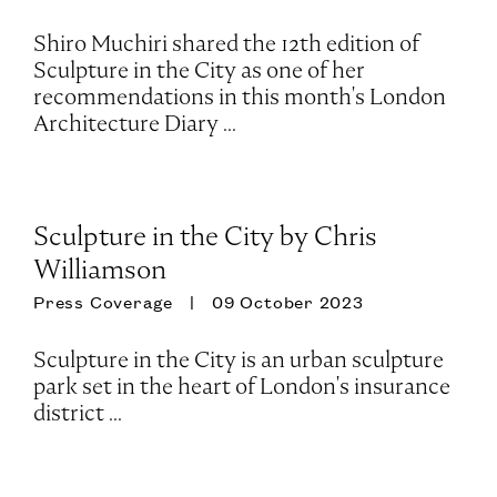
Shiro Muchiri shared the 12th edition of
Sculpture in the City as one of her
recommendations in this month's London
Architecture Diary ...
Sculpture in the City by Chris
Williamson
Press Coverage
09 October 2023
Sculpture in the City is an urban sculpture
park set in the heart of London's insurance
district ...