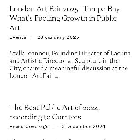
London Art Fair 2025: 'Tampa Bay:
What's Fuelling Growth in Public
Art'.
Events
28 January 2025
Stella Ioannou, Founding Director of Lacuna
and Artistic Director at Sculpture in the
City, chaired a meaningful discussion at the
London Art Fair ...
The Best Public Art of 2024,
according to Curators
Press Coverage
13 December 2024