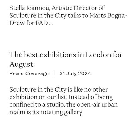
Stella Ioannou, Artistic Director of
Sculpture in the City talks to Marts Bogna-
Drew for FAD ...
The best exhibitions in London for
August
Press Coverage
31 July 2024
Sculpture in the City is like no other
exhibition on our list. Instead of being
confined to a studio, the open-air urban
realm is its rotating gallery