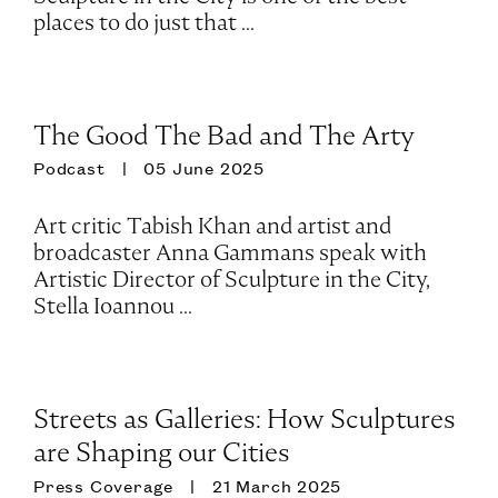
places to do just that ...
The Good The Bad and The Arty
Podcast
05 June 2025
Art critic Tabish Khan and artist and
broadcaster Anna Gammans speak with
Artistic Director of Sculpture in the City,
Stella Ioannou ...
Streets as Galleries: How Sculptures
are Shaping our Cities
Press Coverage
21 March 2025