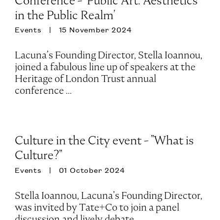
Conference - 'Public Art: Aesthetics
in the Public Realm'
Events
15 November 2024
Lacuna’s Founding Director, Stella Ioannou,
joined a fabulous line up of speakers at the
Heritage of London Trust annual
conference ...
Culture in the City event - "What is
Culture?"
Events
01 October 2024
Stella Ioannou, Lacuna’s Founding Director,
was invited by Tate+Co to join a panel
discussion and lively debate ...