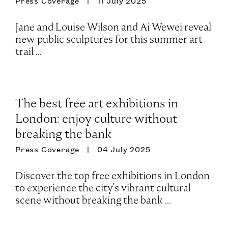
Press Coverage
11 July 2025
Jane and Louise Wilson and Ai Wewei reveal
new public sculptures for this summer art
trail ...
The best free art exhibitions in
London: enjoy culture without
breaking the bank
Press Coverage
04 July 2025
Discover the top free exhibitions in London
to experience the city's vibrant cultural
scene without breaking the bank ...