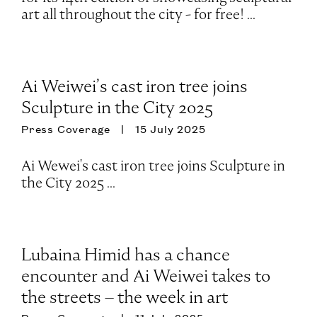
art all throughout the city - for free! ...
Ai Weiwei’s cast iron tree joins
Sculpture in the City 2025
Press Coverage
15 July 2025
Ai Wewei's cast iron tree joins Sculpture in
the City 2025 ...
Lubaina Himid has a chance
encounter and Ai Weiwei takes to
the streets – the week in art