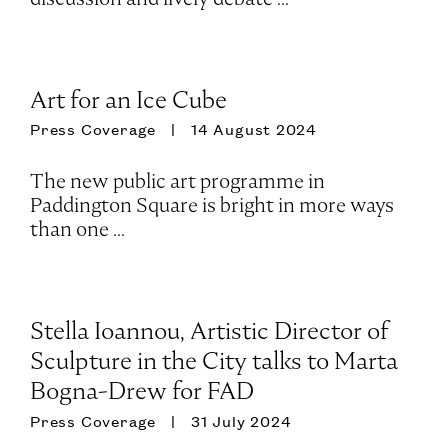
Art for an Ice Cube
Press Coverage
14 August 2024
The new public art programme in
Paddington Square is bright in more ways
than one ...
Stella Ioannou, Artistic Director of
Sculpture in the City talks to Marta
Bogna-Drew for FAD
Press Coverage
31 July 2024