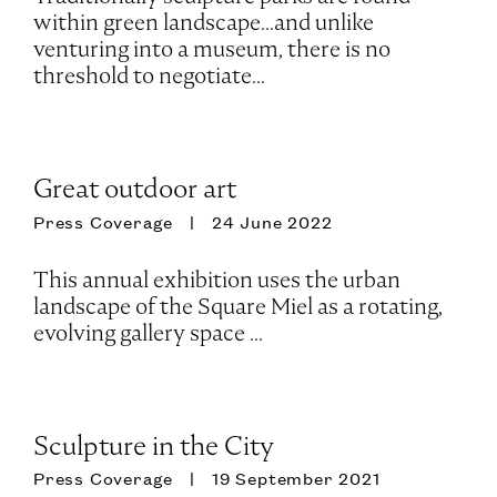
within green landscape...and unlike
venturing into a museum, there is no
threshold to negotiate...
Great outdoor art
Press Coverage
24 June 2022
This annual exhibition uses the urban
landscape of the Square Miel as a rotating,
evolving gallery space ...
Sculpture in the City
Press Coverage
19 September 2021