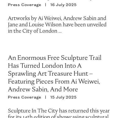
Press Coverage
16 July 2025
Artworks by Ai Weiwei, Andrew Sabin and
Jane and Louise Wilson have been unveiled
in the City of London ...
An Enormous Free Sculpture Trail
Has Turned London Into A
Sprawling Art Treasure Hunt –
Featuring Pieces From Ai Weiwei,
Andrew Sabin, And More
Press Coverage
15 July 2025
Sculpture In The City has returned this year
for its 14th edition of showcasing sculptural