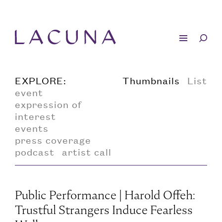
EXPLORE:
Thumbnails
List
event
expression of
interest
events
press coverage
podcast
artist call
Public Performance | Harold Offeh:
Trustful Strangers Induce Fearless