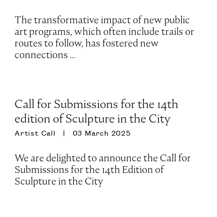
The transformative impact of new public
art programs, which often include trails or
routes to follow, has fostered new
connections ...
Call for Submissions for the 14th
edition of Sculpture in the City
Artist Call
03 March 2025
We are delighted to announce the Call for
Submissions for the 14th Edition of
Sculpture in the City