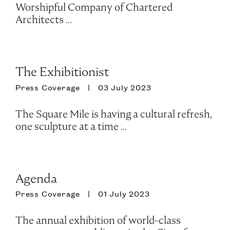
Worshipful Company of Chartered
Architects ...
The Exhibitionist
Press Coverage
03 July 2023
The Square Mile is having a cultural refresh,
one sculpture at a time …
Agenda
Press Coverage
01 July 2023
The annual exhibition of world-class