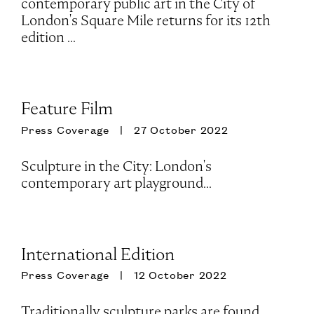
contemporary public art in the City of
London's Square Mile returns for its 12th
edition ...
Feature Film
Press Coverage
27 October 2022
Sculpture in the City: London's
contemporary art playground...
International Edition
Press Coverage
12 October 2022
Traditionally sculpture parks are found