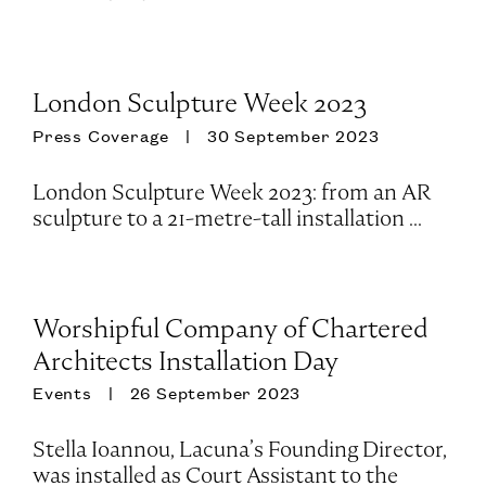
London Sculpture Week 2023
Press Coverage
30 September 2023
London Sculpture Week 2023: from an AR
sculpture to a 21-metre-tall installation ...
Worshipful Company of Chartered
Architects Installation Day
Events
26 September 2023
Stella Ioannou, Lacuna’s Founding Director,
was installed as Court Assistant to the