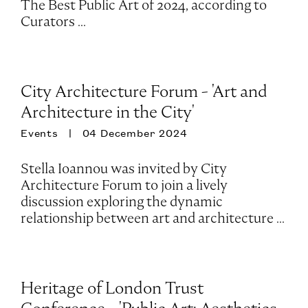
The Best Public Art of 2024, according to
Curators ...
City Architecture Forum - 'Art and
Architecture in the City'
Events
04 December 2024
Stella Ioannou was invited by City
Architecture Forum to join a lively
discussion exploring the dynamic
relationship between art and architecture ...
Heritage of London Trust