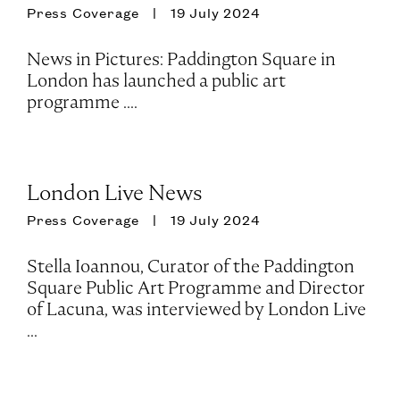
Press Coverage
19 July 2024
News in Pictures: Paddington Square in
London has launched a public art
programme ....
London Live News
Press Coverage
19 July 2024
Stella Ioannou, Curator of the Paddington
Square Public Art Programme and Director
of Lacuna, was interviewed by London Live
...