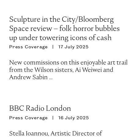
Sculpture in the City/Bloomberg
Space review – folk horror bubbles
up under towering icons of cash
Press Coverage
17 July 2025
New commissions on this enjoyable art trail
from the Wilson sisters, Ai Weiwei and
Andrew Sabin ...
BBC Radio London
Press Coverage
16 July 2025
Stella Ioannou, Artistic Director of