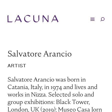
Salvatore Arancio
ARTIST
Salvatore Arancio was born in
Catania, Italy, in 1974 and lives and
works in Nizza. Selected solo and
group exhibitions: Black Tower,
London, UK (2019); Museo Casa Jorn