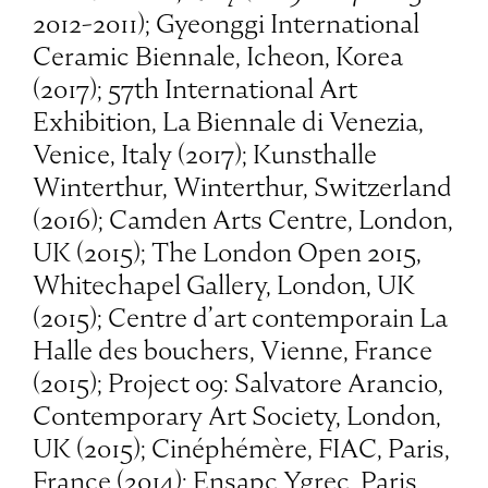
2012-2011); Gyeonggi International
Ceramic Biennale, Icheon, Korea
(2017); 57th International Art
Exhibition, La Biennale di Venezia,
Venice, Italy (2017); Kunsthalle
Winterthur, Winterthur, Switzerland
(2016); Camden Arts Centre, London,
UK (2015); The London Open 2015,
Whitechapel Gallery, London, UK
(2015); Centre d’art contemporain La
Halle des bouchers, Vienne, France
(2015); Project 09: Salvatore Arancio,
Contemporary Art Society, London,
UK (2015); Cinéphémère, FIAC, Paris,
France (2014); Ensapc Ygrec, Paris,