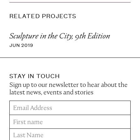
RELATED PROJECTS
Sculpture in the City, 9th Edition
JUN 2019
STAY IN TOUCH
Sign up to our newsletter to hear about the
latest news, events and stories