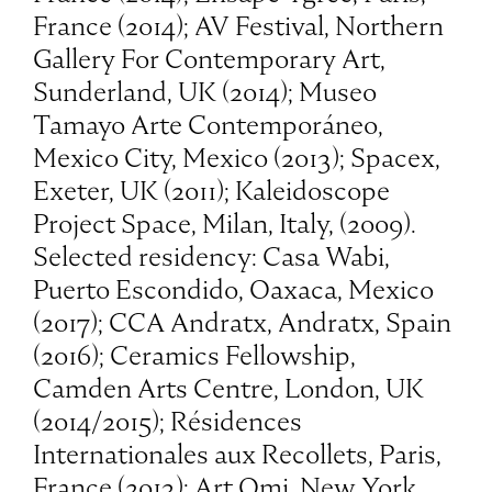
France (2014); AV Festival, Northern
Gallery For Contemporary Art,
Sunderland, UK (2014); Museo
Tamayo Arte Contemporáneo,
Mexico City, Mexico (2013); Spacex,
Exeter, UK (2011); Kaleidoscope
Project Space, Milan, Italy, (2009).
Selected residency: Casa Wabi,
Puerto Escondido, Oaxaca, Mexico
(2017); CCA Andratx, Andratx, Spain
(2016); Ceramics Fellowship,
Camden Arts Centre, London, UK
(2014/2015); Résidences
Internationales aux Recollets, Paris,
France (2013); Art Omi, New York,