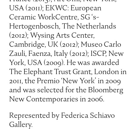
USA (2011); EKWC: European
Ceramic WorkCentre, SG ‘s-
Hertogenbosch, The Netherlands
(2012); Wysing Arts Center,
Cambridge, UK (2012); Museo Carlo
Zauli, Faenza, Italy (2012); ISCP, New
York, USA (2009). He was awarded
The Elephant Trust Grant, London in
2011, the Premio ‘New York’ in 2009
and was selected for the Bloomberg
New Contemporaries in 2006.
Represented by Federica Schiavo
Gallery.