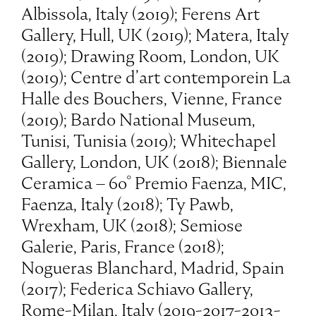
Albissola, Italy (2019); Ferens Art
Gallery, Hull, UK (2019); Matera, Italy
(2019); Drawing Room, London, UK
(2019); Centre d’art contemporein La
Halle des Bouchers, Vienne, France
(2019); Bardo National Museum,
Tunisi, Tunisia (2019); Whitechapel
Gallery, London, UK (2018); Biennale
Ceramica – 60° Premio Faenza, MIC,
Faenza, Italy (2018); Ty Pawb,
Wrexham, UK (2018); Semiose
Galerie, Paris, France (2018);
Nogueras Blanchard, Madrid, Spain
(2017); Federica Schiavo Gallery,
Rome-Milan, Italy (2019-2017-2013-