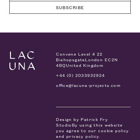
Convene Level 4
22
Bishopsgate
London EC2N
4BQ
United Kingdom
+44 (0) 2033932924
office@lacuna-projects.com
Design by
Patrick Fry
Studio
By using this website
you agree to our
cookie policy
and
privacy policy
.