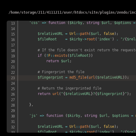
#    return $kirby->url() . '/content/' . $file->p
#},
/
home
/
storage
/
211
/
4111211
/
user
/
htdocs
/
site
/
plugins
/
zendo
/
in
# The Custom CSS method
'css'
=>
function
(
$kirby
,
string
$url
,
$options
=
$relativeURL
=
Url
::
path
(
$url
,
false
)
;
$fileRoot
=
$kirby
->
root
(
'index'
)
.
"/
{
$rel
# If the file doesn't exist return the request
if
(
!
F
::
exists
(
$fileRoot
)
)
return
$url
;
# Fingerprint the file
$fingerprint
=
md5_file
(
url
(
$relativeURL
)
)
;
# Return the ingerprinted file
return
url
(
"
{
$relativeURL
}
?
{
$fingerprint
}
"
)
;
}
,
'js'
=>
function
(
$kirby
,
string
$url
,
$options
=
$relativeURL
=
Url
::
path
(
$url
,
false
)
;
$fileRoot
=
$kirby
->
root
(
'index'
)
.
"/
{
$rel