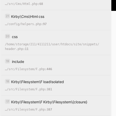
…
/
src
/
Cms
/
Html.php
:68
21
Kirby
\
Cms
\
Html
css
…
/
config
/
helpers.php
:97
20
css
/
home
/
storage
/
211
/
4111211
/
user
/
htdocs
/
site
/
snippets
/
header.php
:11
19
include
…
/
src
/
Filesystem
/
F.php
:446
18
Kirby
\
Filesystem
\
F
loadIsolated
…
/
src
/
Filesystem
/
F.php
:381
17
Kirby
\
Filesystem
\
F
Kirby
\
Filesystem
\
{closure}
…
/
src
/
Filesystem
/
F.php
:387