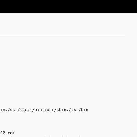
ed URL, the browser will then throw an error 
bin:/usr/local/bin:/usr/sbin:/usr/bin
i
p82-cgi