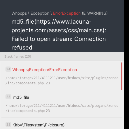
Whoops \ Exception \
ErrorException
(E_WARNING)
md5_file(https://www.lacuna-
projects.com/assets/css/main.css):
Failed to open stream: Connection
refused
Stack frames (25)
24
Whoops
\
Exception
\
ErrorException
COPY
HIDE
/
home
/
storage
/
211
/
4111211
/
user
/
htdocs
/
site
/
plugins
/
zendo
/
inc
/
components.php
:23
23
md5_file
/
home
/
storage
/
211
/
4111211
/
user
/
htdocs
/
site
/
plugins
/
zendo
/
inc
/
components.php
:23
22
Kirby
\
Filesystem
\
F
{closure}