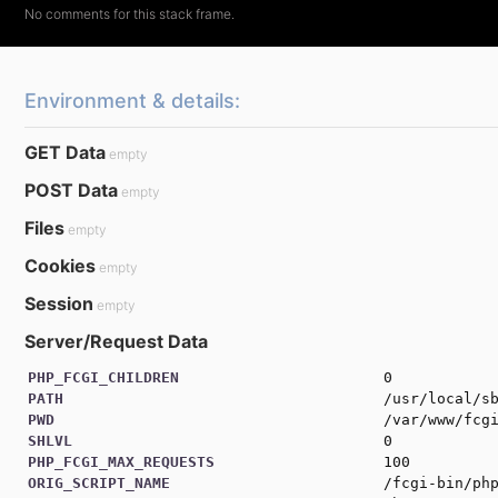
# If the file doesn't exist return the request
if
(
!
F
::
exists
(
$fileRoot
)
)
return
$url
;
Environment & details:
# Fingerprint the file
$fingerprint
=
md5_file
(
url
(
$relativeURL
)
)
;
GET Data
empty
# Return the ingerprinted file
return
url
(
"
{
$relativeURL
}
?
{
$fingerprint
}
"
)
;
POST Data
empty
Files
empty
Cookies
empty
Session
empty
Server/Request Data
PHP_FCGI_CHILDREN
0
PATH
/usr/local/s
PWD
/var/www/fcg
SHLVL
0
PHP_FCGI_MAX_REQUESTS
100
ORIG_SCRIPT_NAME
/fcgi-bin/ph