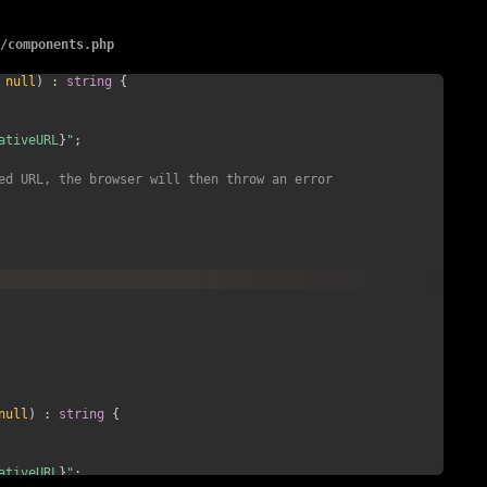
arent()->diruri() . '/' . $file->filename();
c
/
components.php
null
)
:
string
{
ativeURL
}
"
;
ed URL, the browser will then throw an error 
null
)
:
string
{
ativeURL
}
"
;