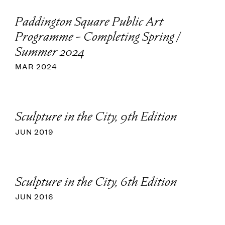
Paddington Square Public Art
Programme - Completing Spring /
Summer 2024
MAR 2024
Sculpture in the City, 9th Edition
JUN 2019
Sculpture in the City, 6th Edition
JUN 2016