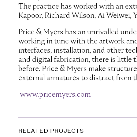
The practice has worked with an exte
Kapoor, Richard Wilson, Ai Weiwei, 
Price & Myers has an unrivalled under
working in tune with the artwork and 
interfaces, installation, and other te
and digital fabrication, there is litt
before. Price & Myers make structure 
external armatures to distract from th
www.pricemyers.com
RELATED PROJECTS