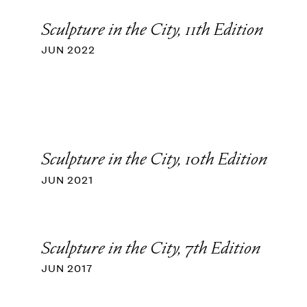
Sculpture in the City, 11th Edition
JUN 2022
Sculpture in the City, 10th Edition
JUN 2021
Sculpture in the City, 7th Edition
JUN 2017