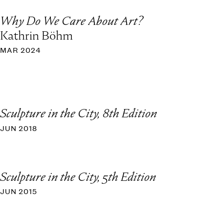
Why Do We Care About Art?
Kathrin Böhm
MAR 2024
Sculpture in the City, 8th Edition
JUN 2018
Sculpture in the City, 5th Edition
JUN 2015