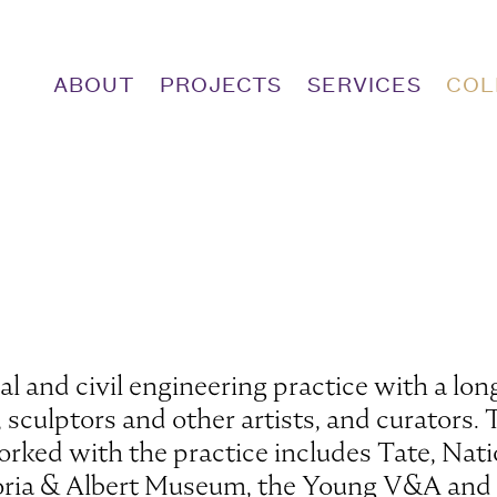
ABOUT
PROJECTS
SERVICES
COL
l and civil engineering practice with a long
culptors and other artists, and curators. T
orked with the practice includes Tate, Nati
ctoria & Albert Museum, the Young V&A and 