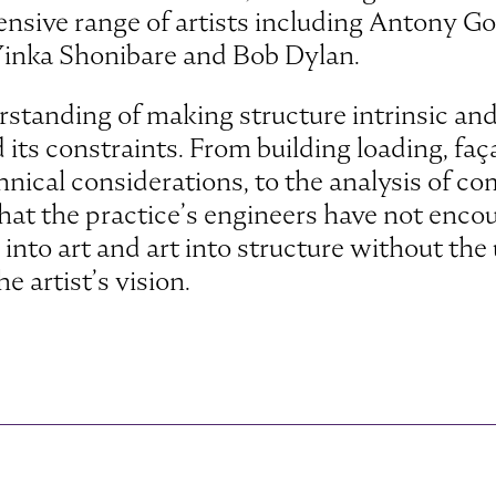
nsive range of artists including Antony G
Yinka Shonibare and Bob Dylan.
standing of making structure intrinsic and
its constraints. From building loading, fa
chnical considerations, to the analysis of c
le that the practice’s engineers have not enc
into art and art into structure without the 
e artist’s vision.