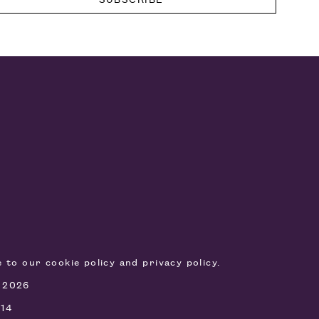
ee to our
cookie policy
and
privacy policy
.
, 2026
514