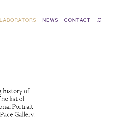
LABORATORS
NEWS
CONTACT
 history of
he list of
onal Portrait
Pace Gallery.