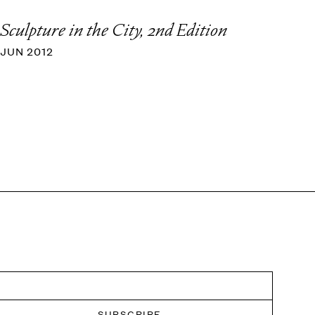
Sculpture in the City, 2nd Edition
JUN 2012