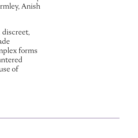
ormley, Anish
 discreet,
çade
omplex forms
ountered
use of