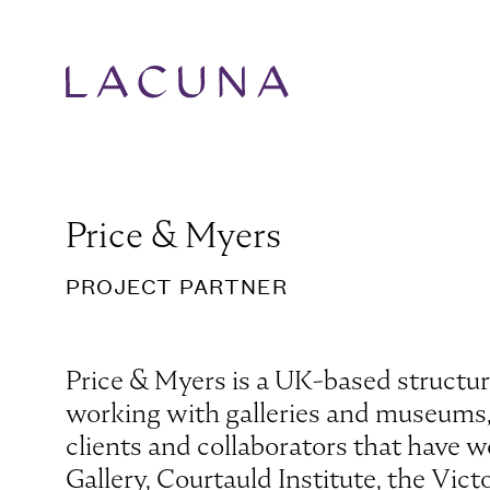
Price & Myers
PROJECT PARTNER
Price & Myers is a UK-based structura
working with galleries and museums, s
clients and collaborators that have w
Gallery, Courtauld Institute, the Vi