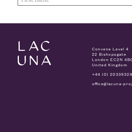
Convene Level 4
22 Bishopsgate
London EC2N 4B
United Kingdom
+44 (0) 2033932
office@lacuna-pro