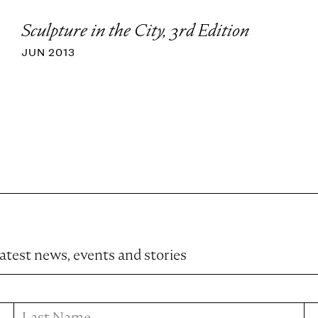
Sculpture in the City, 3rd Edition
JUN 2013
latest news, events and stories