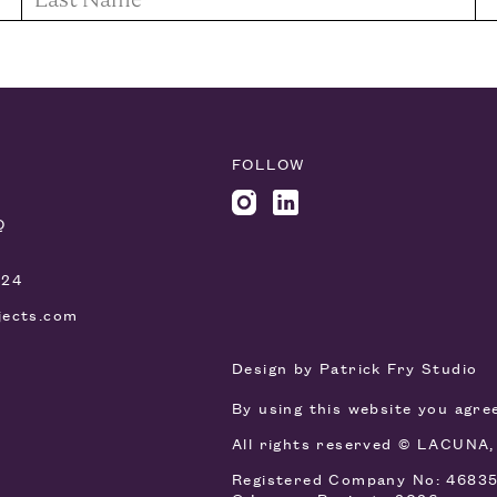
FOLLOW
Q
924
jects.com
Design by
Patrick Fry Studio
By using this website you agr
All rights reserved © LACUNA
Registered Company No: 4683