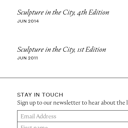
Sculpture in the City, 4th Edition
JUN 2014
Sculpture in the City, 1st Edition
JUN 2011
STAY IN TOUCH
Sign up to our newsletter to hear about the 