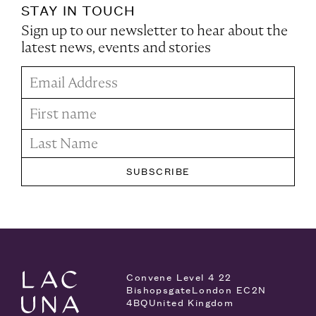
STAY IN TOUCH
Sign up to our newsletter to hear about the
latest news, events and stories
Convene Level 4
22
Bishopsgate
London EC2N
4BQ
United Kingdom