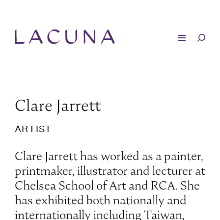
Clare Jarrett
ARTIST
Clare Jarrett has worked as a painter,
printmaker, illustrator and lecturer at
Chelsea School of Art and RCA. She
has exhibited both nationally and
internationally including Taiwan,