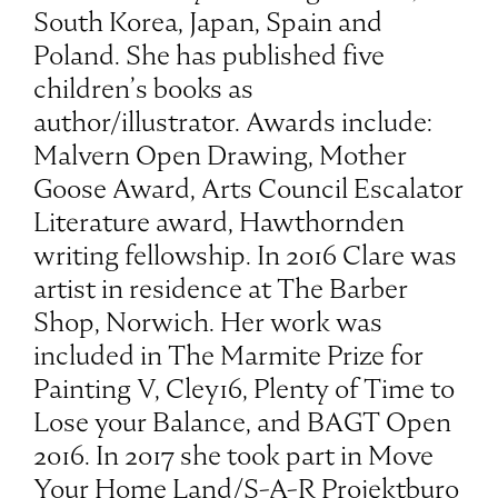
South Korea, Japan, Spain and
Poland. She has published five
children’s books as
author/illustrator. Awards include:
Malvern Open Drawing, Mother
Goose Award, Arts Council Escalator
Literature award, Hawthornden
writing fellowship. In 2016 Clare was
artist in residence at The Barber
Shop, Norwich. Her work was
included in The Marmite Prize for
Painting V, Cley16, Plenty of Time to
Lose your Balance, and BAGT Open
2016. In 2017 she took part in Move
Your Home Land/S-A-R Projektburo