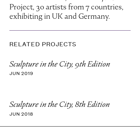
Project, 30 artists from 7 countries,
exhibiting in UK and Germany.
RELATED PROJECTS
Sculpture in the City, 9th Edition
JUN 2019
Sculpture in the City, 8th Edition
JUN 2018